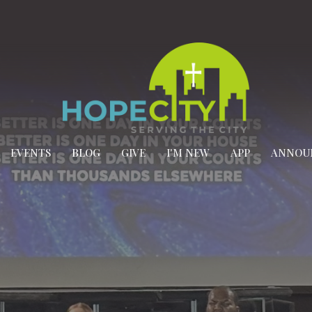
EVENTS
BLOG
GIVE
I'M NEW
APP
ANNOU