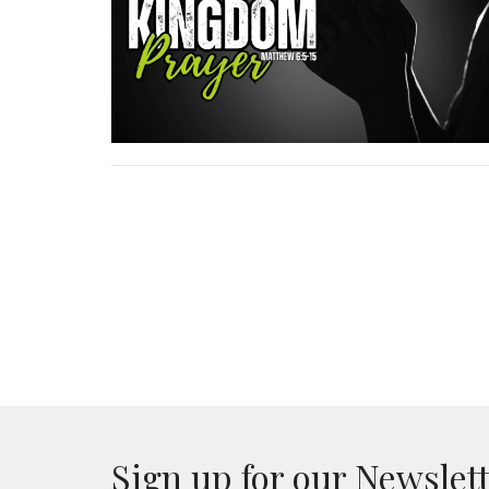
Sign up for our Newslet