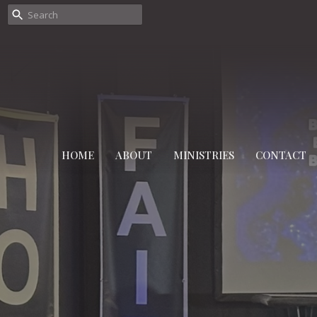
HOME
ABOUT
MINISTRIES
CONTACT