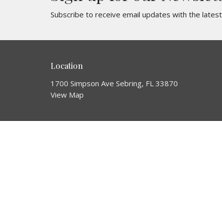
Subscribe to receive email updates with the lates
Location
1700 Simpson Ave Sebring, FL 33870
View Map
About
About Us
Our Team
Join a Team