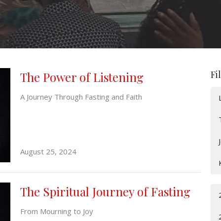
Fi
The Power of Listening
A Journey Through Fasting and Faith
August 25, 2024
The Spiritual Journey of Fasting
From Mourning to Joy