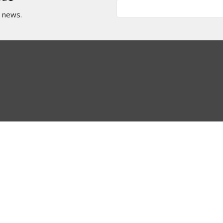
t news.
Teams
Children's Team
Worship Team
Intercessory Prayer
Team
Media Team
Radical Dance Team