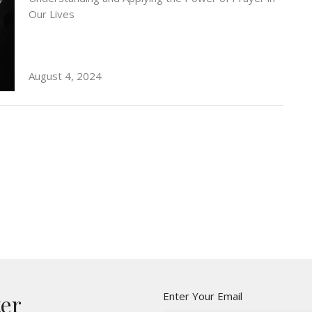
Our Lives
August 4, 2024
This is your headline
This is your sub-headline
Enter Your Email
ter