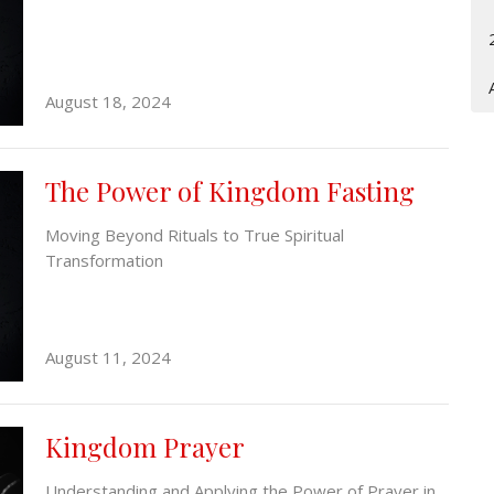
August 18, 2024
The Power of Kingdom Fasting
Moving Beyond Rituals to True Spiritual
Transformation
August 11, 2024
Kingdom Prayer
Understanding and Applying the Power of Prayer in