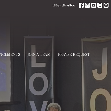
(863) 385-1800
NCEMENTS
JOIN A TEAM
PRAYER REQUEST