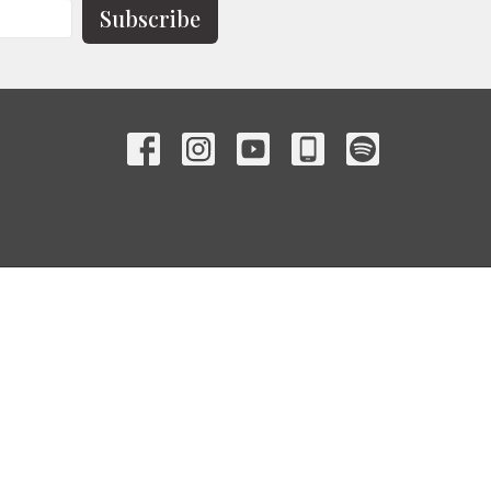
Subscribe
Contact
Phone:
(863) 385-1800
Email
:
info@hopecityhighlands.com