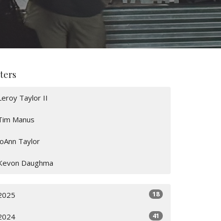
lters
Leroy Taylor II
Tim Manus
JoAnn Taylor
Kevon Daughma
18
2025
41
2024